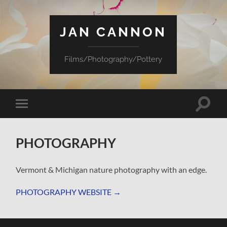
JAN CANNON
Films/Photography/Pottery
Toggle
Toggle
search
mobile
field
menu
PHOTOGRAPHY
Vermont & Michigan nature photography with an edge.
PHOTOGRAPHY WEBSITE
→