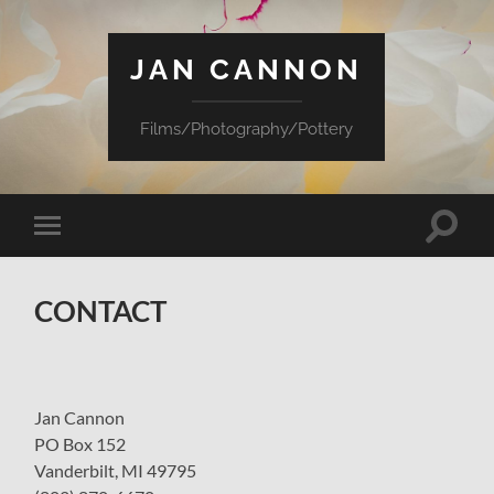
JAN CANNON
Films/Photography/Pottery
Toggle
Toggle
search
mobile
field
menu
CONTACT
Jan Cannon
PO Box 152
Vanderbilt, MI 49795