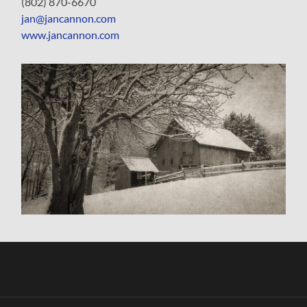
(802) 870-6670
jan@jancannon.com
www.jancannon.com